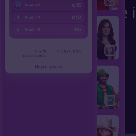
€0.30
Min Bet:
€15
Rank #3
€10
4
Rank #4
6d
03h
:
04m
:
36s
€5
5
Rank #5
GOLD SALOON ELITE
€5,000
Min
10
Min Bet:
€0.1
€1
Min Bet:
participants
How it works
7d
03h
:
04m
:
36s
AMUSNET SUMMER VIBES
€12,000
€1
Min Bet:
24d
03h
:
04m
:
36s
DROPS & WINS