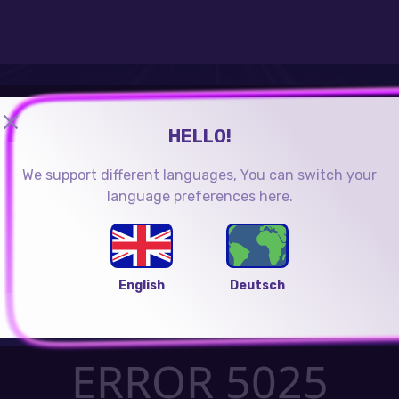
HELLO!
We support different languages, You can switch your
language preferences here.
English
Deutsch