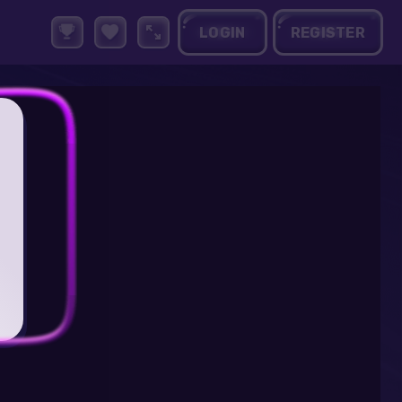
LOGIN
REGISTER