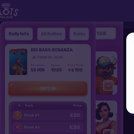
TOURNAMENTS
BOUTIQUE
Rally Info
All Rallies
Rules
BIG BASS BONANZA
TODAY AT:
22:00
4d
03h
:
04m
:
36s
Duration:
Spins:
Prize Pool:
MONTHLY RACE
55 MIN
1000
€100
250
€0.50
OPT IN
Min Bet:
#
Rank
Prize
6d
03h
:
04m
:
36s
€50
Rank #1
GOLD SALOON LIVE
250
€20
Rank #2