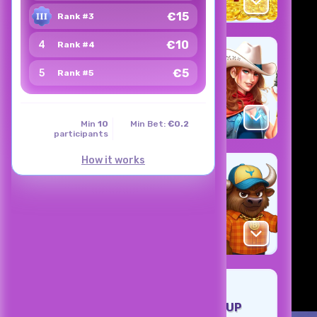
€0.50
Min Bet:
€15
Rank #3
€10
4
Rank #4
10d
04h
:
42m
:
09s
€5
5
Rank #5
DROPS & WINS
€2,000,000
€0.50
Min Bet:
Min
10
Min Bet:
€0.2
participants
How it works
19d
04h
:
42m
:
09s
MONTHLY RACE
250
€0.50
Min Bet:
19d
04h
:
42m
:
09s
THE MASTERS WORLD CUP