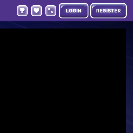
LOGIN
REGISTER