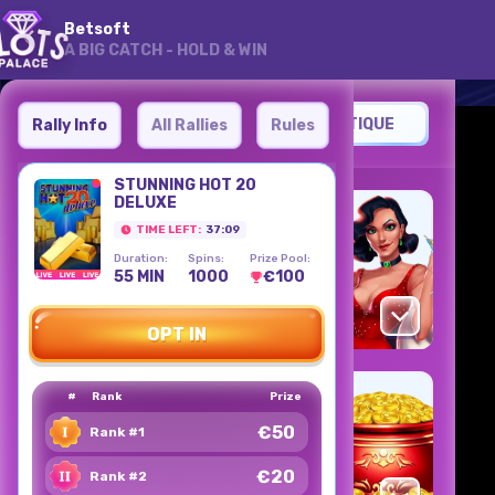
Betsoft
A BIG CATCH - HOLD & WIN
TOURNAMENTS
BOUTIQUE
Rally Info
All Rallies
Rules
STUNNING HOT 20
DELUXE
0d
04h
:
42m
:
09s
TIME LEFT:
37:09
GOLD SALOON LIVE
Duration:
Spins:
Prize Pool:
250
55 MIN
1000
€100
€0.30
Min Bet:
OPT IN
0d
04h
:
42m
:
09s
#
Rank
Prize
SLOT OF THE WEEK
€50
Rank #1
250
€20
Rank #2