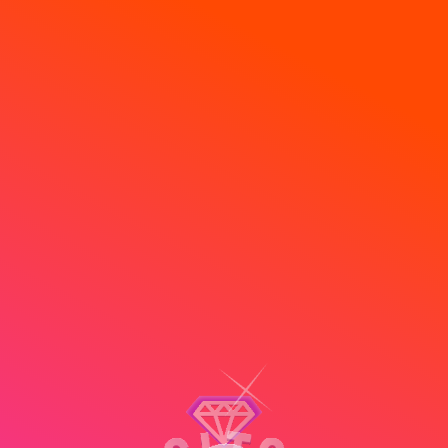
You're playing in the demo version. The
PLAY REAL
TOURNAMENTS
BOUTIQUE
Rally Info
All Rallies
Rules
real game is much more interesting
WOLF GOLD
TIME LEFT:
23:10
2d
18h
:
58m
:
10s
Duration:
Spins:
Prize Pool:
GOLD SALOON LIVE
25 MIN
500
€50
250
OPT IN
€0.30
Min Bet:
#
Rank
Prize
24d
18h
:
58m
:
10s
€30
Rank #1
MONTHLY RACE
250
€15
Rank #2
€5
€0.50
Rank #3
Min Bet: