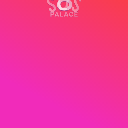
Min
10
Min Bet:
€0.1
24d
18h
:
58m
:
10s
participants
THE MASTERS
€1,500
How it works
€10
Min Bet:
38d
18h
:
58m
:
10s
VOLTENT BOOSTER
6500000
We use cookies, check
Cookie Notice
for
ACCEPT ALL
more info. You can change these
0.10
Min Bet:
settings in
Cookie Settings