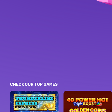
CHECK OUR TOP GAMES