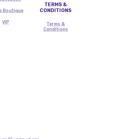
TERMS &
CONDITIONS
s Boutique
VIP
Terms &
Conditions