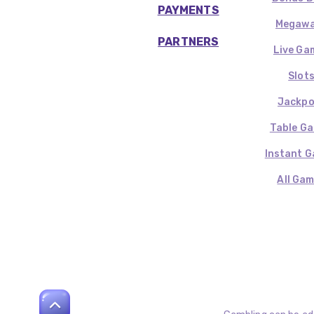
PAYMENTS
Megaw
PARTNERS
Live Ga
Slot
Jackpo
Table G
Instant 
All Ga