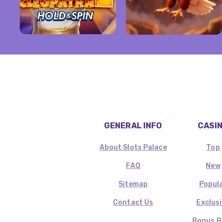
GENERAL INFO
CASI
About Slots Palace
Top
FAQ
New
Sitemap
Popul
Contact Us
Exclus
Bonus B