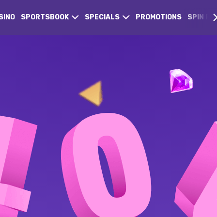
SINO
SPORTSBOOK
SPECIALS
PROMOTIONS
SPIN RA