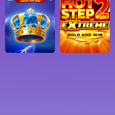
PLAY
PLAY