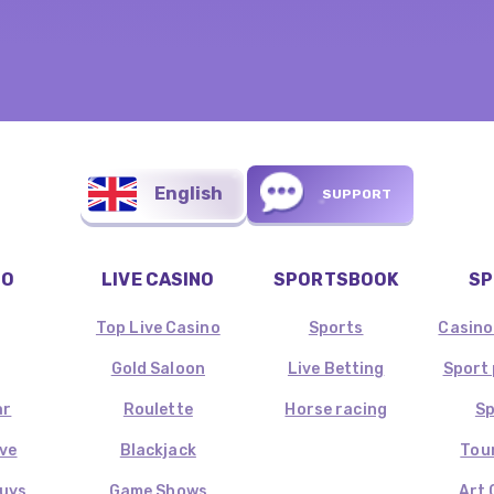
English
SUPPORT
NO
LIVE CASINO
SPORTSBOOK
SP
Top Live Casino
Sports
Casino
Gold Saloon
Live Betting
Sport
ar
Roulette
Horse racing
Sp
ive
Blackjack
Tou
uys
Game Shows
Art 