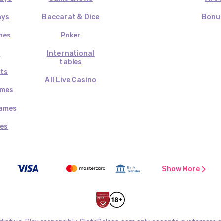
ays
Baccarat & Dice
Bonu
mes
Poker
s
International
tables
ts
All Live Casino
ames
Games
mes
Show More