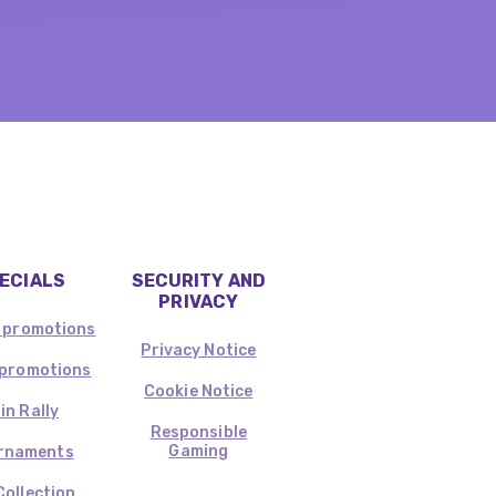
ECIALS
SECURITY AND
PRIVACY
 promotions
Privacy Notice
 promotions
Cookie Notice
in Rally
Responsible
Gaming
rnaments
Collection