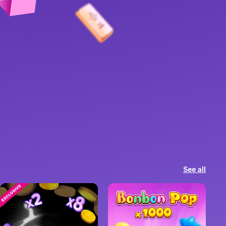
See all