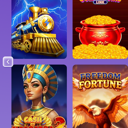
PLAY
PLAY
PLAY
PLAY