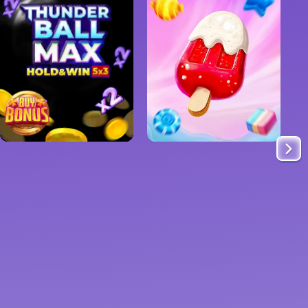
PLAY
PLAY