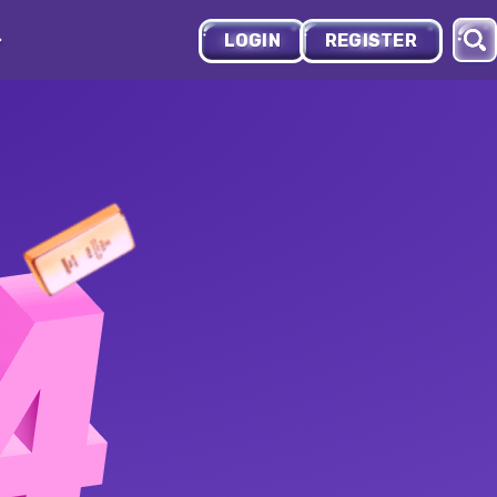
LLY
TOURNAMENTS
LOGIN
REGISTER
NEW