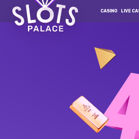
CASINO
LIVE CA