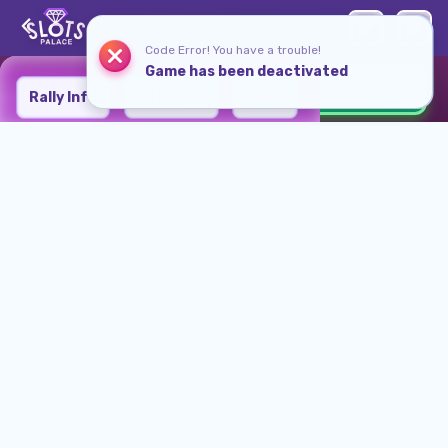
Code Error! You have a trouble!
Game has been deactivated
You're playing in the demo version. The
PLAY REAL
TOURNAMENTS
BOUTIQUE
Rally Info
All Rallies
Rules
real game is much more interesting
WOLF GOLD
TODAY AT:
16:30
4d
07h
:
48m
:
44s
Duration:
Spins:
Prize Pool:
GOLD SALOON LIVE
25 MIN
500
€50
250
OPT IN
€0.30
Min Bet:
#
Rank
Prize
4d
07h
:
48m
:
44s
€30
Rank #1
PRAGMATIC LIVE PRESTIGE
CUP
€15
Rank #2
€3,000
€5
Rank #3