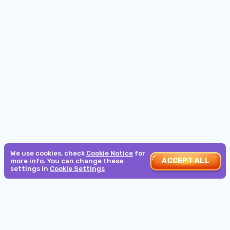
€1
Min Bet:
Min
10
Min Bet:
€0.1
participants
5d
07h
:
48m
:
44s
SPIN ROYALE
How it works
€30,000
€0.50
Min Bet:
9d
07h
:
48m
:
44s
MONTHLY RACE
250
We use cookies, check
Cookie Notice
for
ACCEPT ALL
more info. You can change these
settings in
Cookie Settings
€0.50
Min Bet:
10d
07h
:
48m
:
44s
CASHCRAB MONTHLY RACE