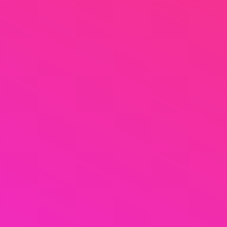
English
SUPPORT
General Info
Casino
Live Casino
Sportsbook
Specials
Security And Privacy