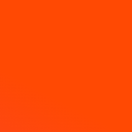
WEEKLY RELOAD BONUS
50 FREE SPINS
GET BONUS
GET BONUS
GET BONUS
GET BONUS
Providers
Top
New
Popular
W