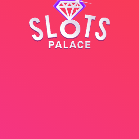
NEW
NEW
NEW
NEW
NEW