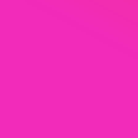
Terms & Conditions
Payments
Partners
Show More
Gambling can be addictive. Play responsibly.
SlotsPalace.com only accepts customers over 18 years of
age.
2026 © SlotsPalace.com All rights reserved.