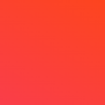
NEW
NEW
NEW
NEW
NEW