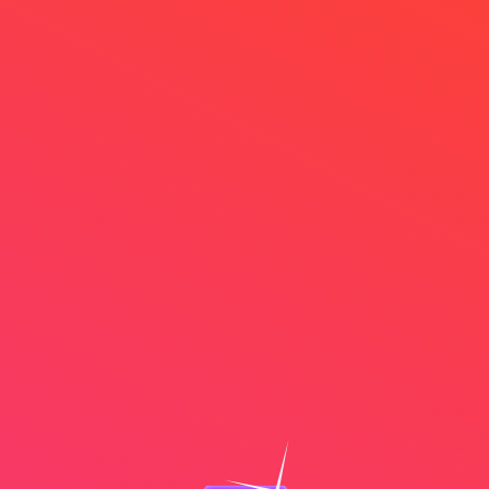
NEW
NEW