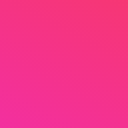
NEW
NEW
NEW
NEW
NEW
SEE ALL GAMES