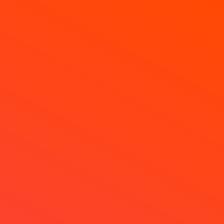
EXCLUSIVE
NEW