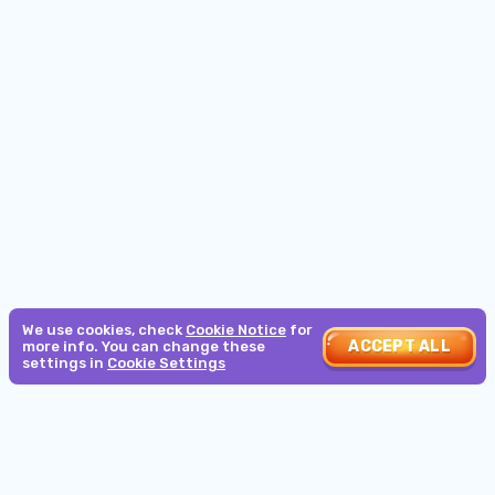
€5
Rank #3
13d
17h
:
53m
:
31s
Min
10
Min Bet:
€0.2
participants
DROPS & WINS
€2,000,000
How it works
€0.50
Min Bet:
22d
17h
:
53m
:
31s
MONTHLY RACE
250
We use cookies, check
Cookie Notice
for
ACCEPT ALL
more info. You can change these
€0.50
Min Bet:
settings in
Cookie Settings
22d
17h
:
53m
:
31s
THE MASTERS WORLD CUP
2026