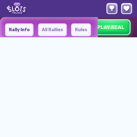
You're playing in the demo version. The
PLAY REAL
TOURNAMENTS
BOUTIQUE
Rally Info
All Rallies
Rules
real game is much more interesting
THE DOG HOUSE
MEGAWAYS
3d
17h
:
53m
:
31s
TIME LEFT:
18:31
GOLD SALOON LIVE
Duration:
Spins:
Prize Pool:
250
25 MIN
500
€50
€0.30
Min Bet:
OPT IN
3d
17h
:
53m
:
31s
#
Rank
Prize
SLOT OF THE WEEK
€30
Rank #1
250
€15
Rank #2
€0.50
Min Bet: