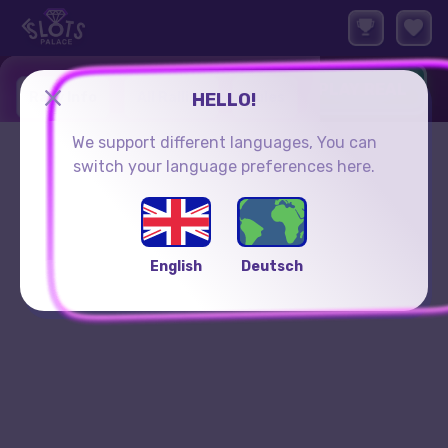
You're playing in the demo version. The
PLAY REAL
TOURNAMENTS
BOUTIQUE
Rally Info
All Rallies
HELLO!
Rules
real game is much more interesting
We support different languages, You can
MONEY TRAIN 2
switch your language preferences here.
TODAY AT:
14:30
3d
10h
:
21m
:
24s
Duration:
Spins:
Prize Pool:
GOLD SALOON LIVE
25 MIN
500
€50
250
English
Deutsch
OPT IN
€0.30
Min Bet:
#
Rank
Prize
14d
10h
:
21m
:
24s
€30
Rank #1
DROPS & WINS
€2,000,000
€15
Rank #2
€5
€0.50
Rank #3
Min Bet: