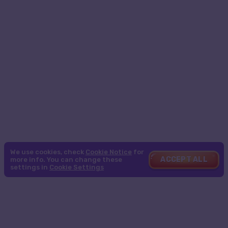
Min
10
Min Bet:
€0.1
25d
10h
:
21m
:
24s
participants
MONTHLY RACE
250
How it works
€0.50
Min Bet:
25d
10h
:
21m
:
24s
THE MASTERS
€1,500
We use cookies, check
Cookie Notice
for
ACCEPT ALL
more info. You can change these
€10
Min Bet:
settings in
Cookie Settings
39d
10h
:
21m
:
24s
VOLTENT BOOSTER
6500000