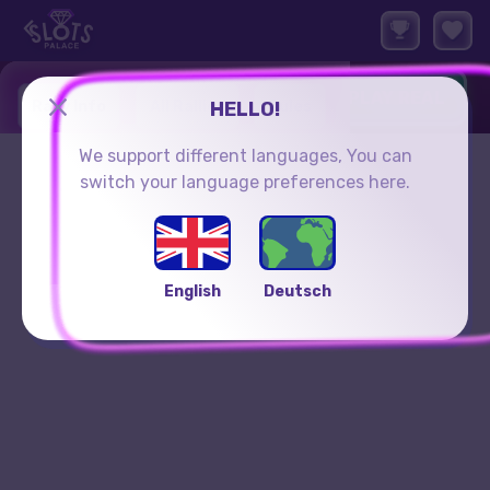
You're playing in the demo version. The
PLAY REAL
TOURNAMENTS
BOUTIQUE
Rally Info
All Rallies
HELLO!
Rules
real game is much more interesting
We support different languages, You can
MONEY TRAIN 2
switch your language preferences here.
TODAY AT:
14:30
1d
10h
:
50m
:
35s
Duration:
Spins:
Prize Pool:
GOLD SALOON LIVE
25 MIN
500
€50
250
English
Deutsch
OPT IN
€0.30
Min Bet:
#
Rank
Prize
1d
10h
:
50m
:
35s
€30
Rank #1
SLOT OF THE WEEK
250
€15
Rank #2
€5
€0.50
Rank #3
Min Bet: