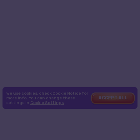
Min
10
Min Bet:
€0.1
2d
10h
:
50m
:
35s
participants
THE MASTERS WORLD CUP
2026
How it works
€1,500
€10
Min Bet:
4d
10h
:
50m
:
35s
DROPS & WINS
€2,000,000
We use cookies, check
Cookie Notice
for
ACCEPT ALL
more info. You can change these
settings in
Cookie Settings
€0.50
Min Bet:
13d
10h
:
50m
:
35s
MONTHLY RACE