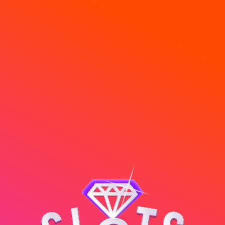
You're playing in the demo version. The
PLAY REAL
TOURNAMENTS
BOUTIQUE
Rally Info
All Rallies
Rules
real game is much more interesting
SWEET BONANZA
TIME LEFT:
01:12
4d
03h
:
06m
:
12s
Duration:
Spins:
Prize Pool:
GOLD SALOON LIVE
55 MIN
1000
€100
250
OPT IN
€0.30
Min Bet:
#
Rank
Prize
4d
03h
:
06m
:
12s
€50
Rank #1
PRAGMATIC LIVE PRESTIGE
CUP
€20
Rank #2
€3,000
€15
Rank #3