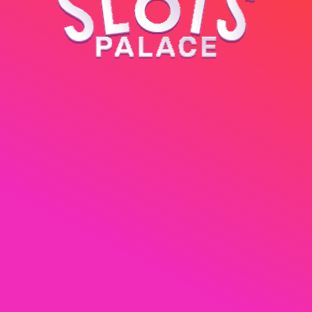
€1
Min Bet:
€10
4
Rank #4
€5
5
Rank #5
5d
03h
:
06m
:
12s
SPIN ROYALE
€30,000
Min
10
Min Bet:
€0.2
participants
€0.50
Min Bet:
How it works
9d
03h
:
06m
:
12s
MONTHLY RACE
250
We use cookies, check
Cookie Notice
for
ACCEPT ALL
more info. You can change these
settings in
Cookie Settings
€0.50
Min Bet:
10d
03h
:
06m
:
12s
CASHCRAB MONTHLY RACE