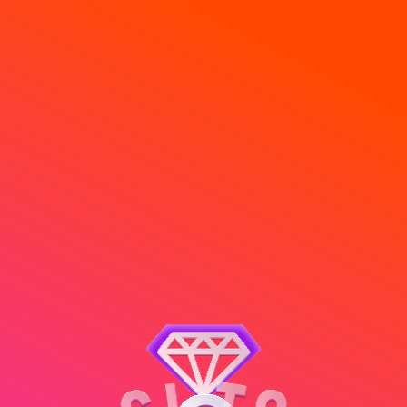
Code Error! You have a trouble!
Wrong game code
You're playing in the demo version. The
PLAY REAL
TOURNAMENTS
BOUTIQUE
Rally Info
All Rallies
Rules
real game is much more interesting
GATES OF OLYMPUS
TIME LEFT:
02:44
5d
05h
:
07m
:
44s
Duration:
Spins:
Prize Pool:
GOLD SALOON LIVE
55 MIN
500
€100
250
OPT IN
€0.30
Min Bet:
#
Rank
Prize
5d
05h
:
07m
:
44s
€50
Rank #1
SLOT OF THE WEEK
250
€20
Rank #2
€15
€0.50
Rank #3
Min Bet: