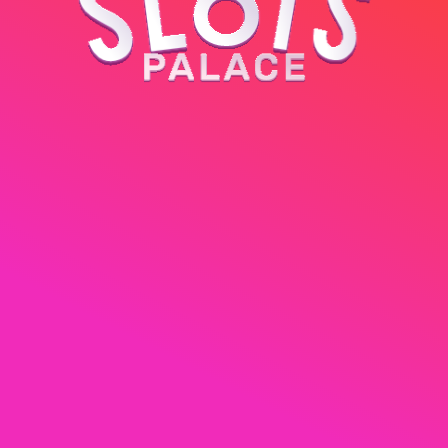
€10
4
Rank #4
1d
05h
:
36m
:
59s
€5
5
Rank #5
THE MASTERS WORLD CUP
2026
€1,500
Min
10
Min Bet:
€0.2
participants
€10
Min Bet:
How it works
12d
05h
:
36m
:
59s
MONTHLY RACE
250
We use cookies, check
Cookie Notice
for
ACCEPT ALL
more info. You can change these
settings in
Cookie Settings
€0.50
Min Bet:
13d
05h
:
36m
:
59s
CASHCRAB MONTHLY RACE