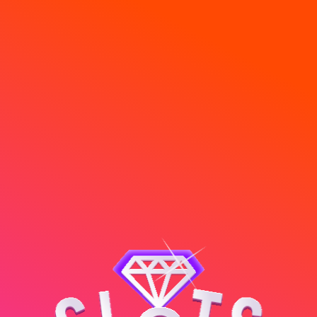
Code Error! You have a trouble!
Wrong game code
You're playing in the demo version. The
PLAY REAL
TOURNAMENTS
BOUTIQUE
Rally Info
All Rallies
Rules
real game is much more interesting
GATES OF OLYMPUS
TIME LEFT:
31:59
0d
05h
:
36m
:
59s
Duration:
Spins:
Prize Pool:
SLOT OF THE WEEK
55 MIN
500
€100
250
OPT IN
€0.50
Min Bet:
#
Rank
Prize
0d
05h
:
36m
:
59s
€50
Rank #1
GOLD SALOON LIVE
250
€20
Rank #2
€15
€0.30
Rank #3
Min Bet: