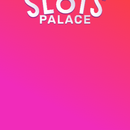
Min
10
Min Bet:
€0.2
22d
21h
:
07m
:
39s
participants
THE MASTERS
€1,500
How it works
€10
Min Bet:
36d
21h
:
07m
:
39s
VOLTENT BOOSTER
6500000
We use cookies, check
Cookie Notice
for
ACCEPT ALL
more info. You can change these
0.10
Min Bet:
settings in
Cookie Settings