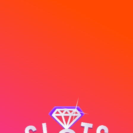
You're playing in the demo version. The
PLAY REAL
TOURNAMENTS
BOUTIQUE
Rally Info
All Rallies
Rules
real game is much more interesting
SWEET BONANZA
TIME LEFT:
02:40
0d
21h
:
07m
:
39s
Duration:
Spins:
Prize Pool:
GOLD SALOON LIVE
25 MIN
500
€50
250
OPT IN
€0.30
Min Bet:
#
Rank
Prize
22d
21h
:
07m
:
39s
€30
Rank #1
MONTHLY RACE
250
€15
Rank #2
€5
€0.50
Rank #3
Min Bet: