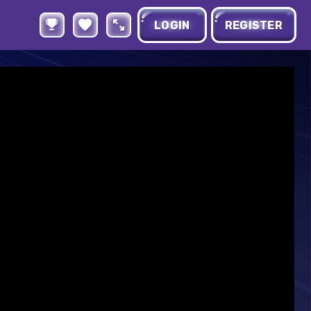
LOGIN
REGISTER