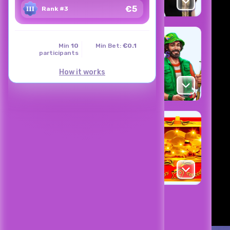
€1
Min Bet:
€5
Rank #3
1d
22h
:
08m
:
26s
Min
10
Min Bet:
€0.1
participants
AMUSNET SUMMER VIBES
€12,000
How it works
€1
Min Bet:
43d
22h
:
08m
:
26s
VOLTENT BOOSTER
6500000
0.10
Min Bet: