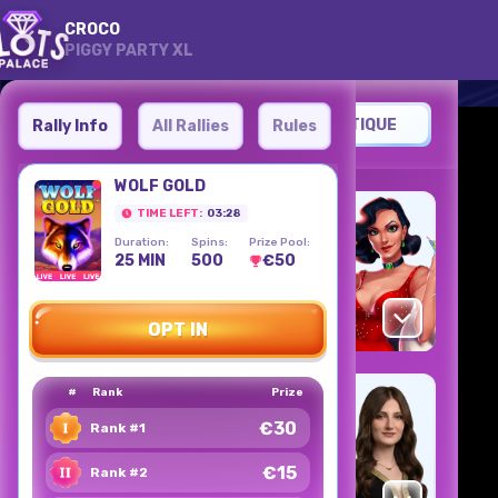
CROCO
PIGGY PARTY XL
TOURNAMENTS
BOUTIQUE
Rally Info
All Rallies
Rules
WOLF GOLD
TIME LEFT:
03:28
0d
22h
:
08m
:
26s
Duration:
Spins:
Prize Pool:
GOLD SALOON LIVE
25 MIN
500
€50
250
€0.30
OPT IN
Min Bet:
#
Rank
Prize
0d
22h
:
08m
:
26s
€30
Rank #1
GOLD SALOON ELITE
€5,000
€15
Rank #2