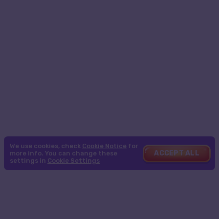
Min
10
Min Bet:
€0.2
28d
12h
:
04m
:
05s
participants
MONTHLY RACE
250
How it works
€0.50
Min Bet:
28d
12h
:
04m
:
05s
THE MASTERS
€1,500
We use cookies, check
Cookie Notice
for
ACCEPT ALL
more info. You can change these
€10
Min Bet:
settings in
Cookie Settings
42d
12h
:
04m
:
05s
VOLTENT BOOSTER
6500000