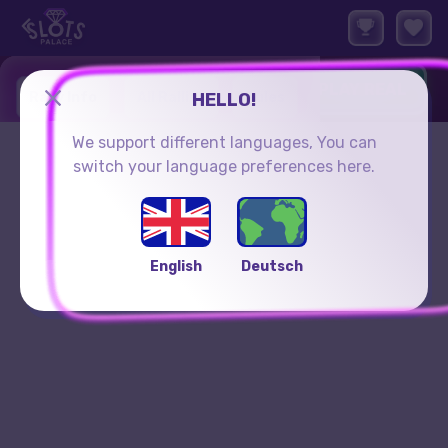
You're playing in the demo version. The
PLAY REAL
TOURNAMENTS
BOUTIQUE
Rally Info
All Rallies
HELLO!
Rules
real game is much more interesting
We support different languages, You can
SWEET BONANZA
switch your language preferences here.
STARTS IN:
04:06
6d
12h
:
04m
:
05s
Duration:
Spins:
Prize Pool:
GOLD SALOON LIVE
25 MIN
500
€50
250
English
Deutsch
OPT IN
€0.30
Min Bet:
#
Rank
Prize
17d
12h
:
04m
:
05s
€30
Rank #1
DROPS & WINS
€2,000,000
€15
Rank #2
€5
€0.50
Rank #3
Min Bet: