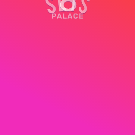
€20
4
Rank #4
19d
02h
:
25m
:
39s
€10
5
Rank #5
MONTHLY RACE
250
€5
6
Rank #6
€5
7
Rank #7
€0.50
Min Bet:
€5
8
Rank #8
19d
02h
:
25m
:
39s
THE MASTERS WORLD CUP
Min
10
Min Bet:
€0.2
2026
participants
1500
We use cookies, check
Cookie Notice
for
How it works
ACCEPT ALL
more info. You can change these
settings in
Cookie Settings
10
Min Bet:
20d
02h
:
25m
:
39s
CASHCRAB MONTHLY RACE