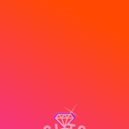
You're playing in the demo version. The
PLAY REAL
TOURNAMENTS
BOUTIQUE
Rally Info
All Rallies
Rules
real game is much more interesting
GATES OF OLYMPUS
TIME LEFT:
20:39
0d
02h
:
25m
:
39s
Duration:
Spins:
Prize Pool:
GOLD SALOON LIVE
55 MIN
1000
€200
250
OPT IN
€0.30
Min Bet:
#
Rank
Prize
0d
02h
:
25m
:
39s
€75
Rank #1
SLOT OF THE WEEK
250
€50
Rank #2
€30
€0.50
Rank #3
Min Bet: