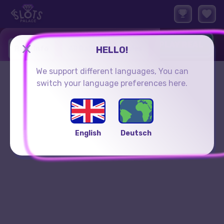
You're playing in the demo version. The
PLAY REAL
TOURNAMENTS
BOUTIQUE
Rally Info
All Rallies
HELLO!
Rules
real game is much more interesting
We support different languages, You can
SWEET BONANZA
switch your language preferences here.
TIME LEFT:
12:56
6d
14h
:
17m
:
55s
Duration:
Spins:
Prize Pool:
GOLD SALOON LIVE
25 MIN
500
€50
250
English
Deutsch
OPT IN
€0.30
Min Bet:
#
Rank
Prize
17d
14h
:
17m
:
55s
€30
Rank #1
DROPS & WINS
€2,000,000
€15
Rank #2
€5
€0.50
Rank #3
Min Bet: