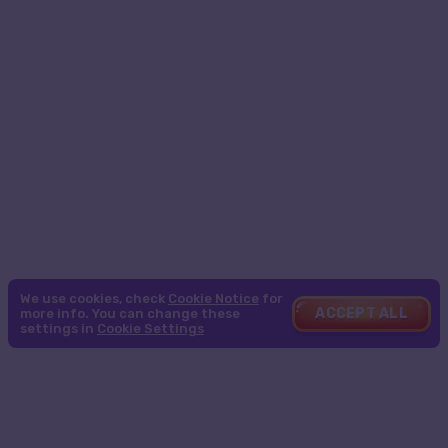
Min
10
Min Bet:
€0.2
28d
14h
:
17m
:
55s
participants
MONTHLY RACE
250
How it works
€0.50
Min Bet:
28d
14h
:
17m
:
55s
THE MASTERS
€1,500
We use cookies, check
Cookie Notice
for
ACCEPT ALL
more info. You can change these
€10
Min Bet:
settings in
Cookie Settings
42d
14h
:
17m
:
55s
VOLTENT BOOSTER
6500000