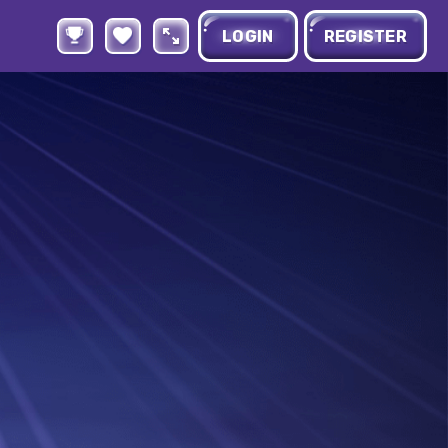
LOGIN
REGISTER