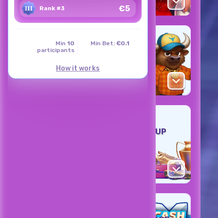
€0.30
Min Bet:
€5
Rank #3
19d
07h
:
21m
:
17s
Min
10
Min Bet:
€0.1
participants
MONTHLY RACE
250
How it works
€0.50
Min Bet:
19d
07h
:
21m
:
17s
THE MASTERS WORLD CUP
2026
1500
10
Min Bet:
20d
07h
:
21m
:
17s