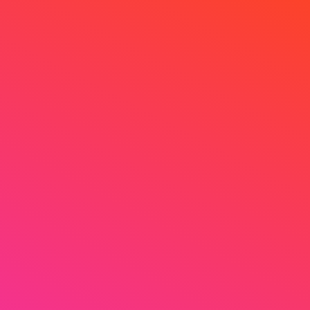
TOURNAMENTS
BOUTIQUE
Rally Info
All Rallies
Rules
BIG BASS BONANZA
TIME LEFT:
23:57
1d
01h
:
28m
:
57s
Duration:
Spins:
Prize Pool:
GOLD SALOON LIVE
55 MIN
1000
€100
250
€0.30
OPT IN
Min Bet:
#
Rank
Prize
1d
01h
:
28m
:
57s
€50
Rank #1
PRAGMATIC LIVE PRESTIGE
CUP
€20
€3,000
Rank #2