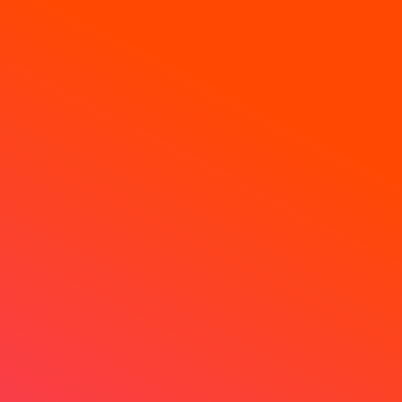
LOGIN
REGISTER
Code Error! You have a trouble!
Game has been deactivated