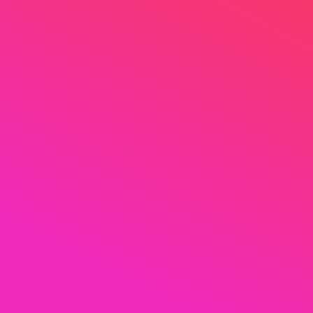
€15
Rank #3
€1
Min Bet:
€10
4
Rank #4
2d
01h
:
28m
:
57s
€5
5
Rank #5
SPIN ROYALE
€30,000
Min
10
Min Bet:
€0.1
participants
€0.50
Min Bet:
How it works
6d
01h
:
28m
:
57s
MONTHLY RACE
250
€0.50
Min Bet:
51d
01h
:
28m
:
57s