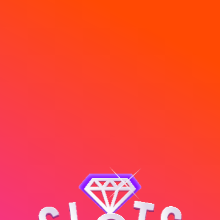
You're playing in the demo version. The
PLAY REAL
TOURNAMENTS
BOUTIQUE
Rally Info
All Rallies
Rules
real game is much more interesting
SWEET BONANZA
TIME LEFT:
24:22
0d
21h
:
29m
:
21s
Duration:
Spins:
Prize Pool:
GOLD SALOON LIVE
25 MIN
500
€50
250
OPT IN
€0.30
Min Bet:
#
Rank
Prize
22d
21h
:
29m
:
21s
€30
Rank #1
MONTHLY RACE
250
€15
Rank #2
€5
€0.50
Rank #3
Min Bet: