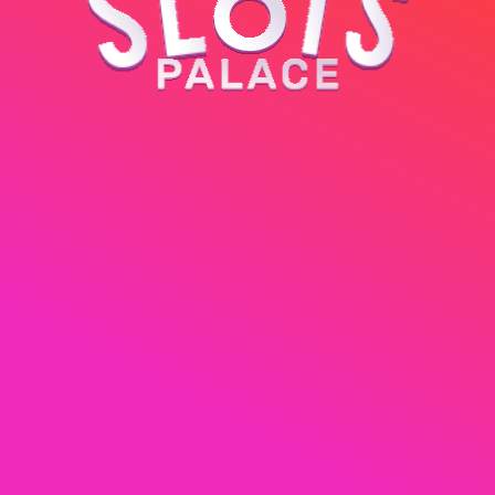
Min
10
Min Bet:
€0.2
22d
21h
:
29m
:
22s
participants
THE MASTERS
€1,500
How it works
€10
Min Bet:
36d
21h
:
29m
:
22s
VOLTENT BOOSTER
6500000
We use cookies, check
Cookie Notice
for
ACCEPT ALL
more info. You can change these
0.10
Min Bet:
settings in
Cookie Settings