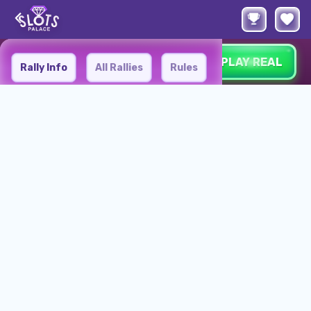
You're playing in the demo version. The
PLAY REAL
TOURNAMENTS
BOUTIQUE
Rally Info
All Rallies
Rules
real game is much more interesting
WOLF GOLD
TIME LEFT:
11:00
3d
18h
:
46m
:
00s
Duration:
Spins:
Prize Pool:
GOLD SALOON LIVE
25 MIN
500
€50
250
OPT IN
€0.30
Min Bet:
#
Rank
Prize
25d
18h
:
46m
:
00s
€30
Rank #1
MONTHLY RACE
250
€15
Rank #2
€5
€0.50
Rank #3
Min Bet: