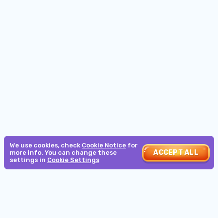
Min
10
Min Bet:
€0.1
25d
18h
:
46m
:
00s
participants
THE MASTERS
€1,500
How it works
€10
Min Bet:
39d
18h
:
46m
:
00s
VOLTENT BOOSTER
6500000
We use cookies, check
Cookie Notice
for
ACCEPT ALL
more info. You can change these
0.10
Min Bet:
settings in
Cookie Settings