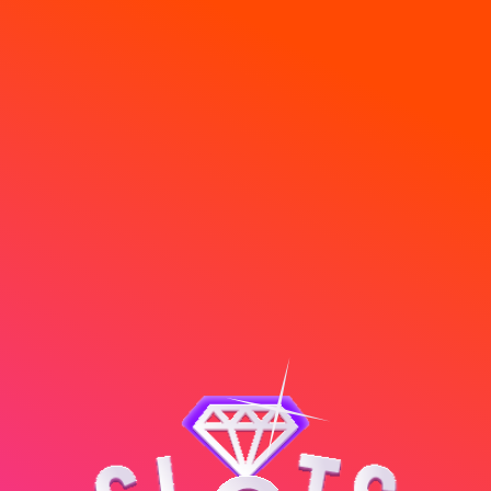
Code Error! You have a trouble!
Wrong game code
You're playing in the demo version. The
PLAY REAL
TOURNAMENTS
BOUTIQUE
Rally Info
All Rallies
HELLO!
Rules
real game is much more interesting
We support different languages, You can
FIRE IN THE HOLE XBOMB
switch your language preferences here.
TIME LEFT:
13:39
0d
15h
:
48m
:
39s
Duration:
Spins:
Prize Pool:
AMUSNET SUMMER VIBES
25 MIN
500
€50
€12,000
English
Deutsch
OPT IN
€1
Min Bet:
#
Rank
Prize
17d
15h
:
48m
:
39s
€30
Rank #1
DROPS & WINS
€2,000,000
€15
Rank #2
€5
€0.50
Rank #3
Min Bet: