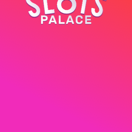
Min
10
Min Bet:
€0.2
42d
15h
:
48m
:
39s
participants
VOLTENT BOOSTER
6500000
How it works
0.10
Min Bet:
We use cookies, check
Cookie Notice
for
ACCEPT ALL
more info. You can change these
settings in
Cookie Settings